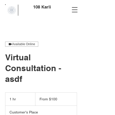
108 Karli
Available Online
Virtual
Consultation -
asdf
From
100
1 hr
1
From $100
US
dollars
h
Customer's Place