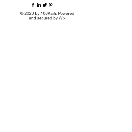
© 2023 by 108Karli. Powered
and secured by
Wix