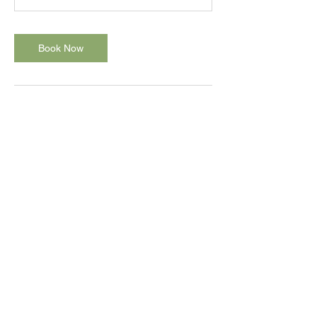
Book Now