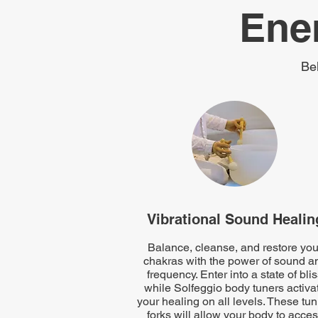
Ene
Be
Vibrational Sound Healin
Balance, cleanse, and restore you
chakras with the power of sound a
frequency. Enter into a state of bli
while Solfeggio body tuners activa
your healing on all levels. These tu
forks will allow your body to acce