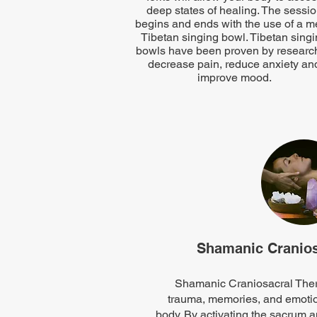
deep states of healing. The sessi
begins and ends with the use of a m
Tibetan singing bowl. Tibetan sing
bowls have been proven by research
decrease pain, reduce anxiety an
improve mood.
Shamanic Cranios
Shamanic Craniosacral Thera
trauma, memories, and emotion
body. By activating the sacrum a