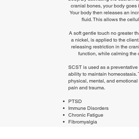
cranial bones, your body goes i
Your body then releases an incr
fluid. This allows the cell
A soft gentle touch no greater t
a nickel, is applied to the client
releasing restriction in the cr
function, while calming the
SCST is used as a preventative 
ability to maintain homeostasis.
physical, mental, and emotional
pain and trauma.
PTSD
Immune Disorders
Chronic Fatigue
Fibromyalgia