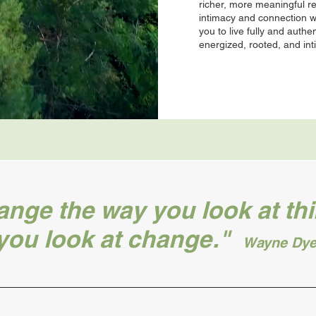
richer, more meaningful r
intimacy and connection 
you to live fully and authen
energized, rooted, and in
ge the way you look at thi
you look at change."
Wayne Dye