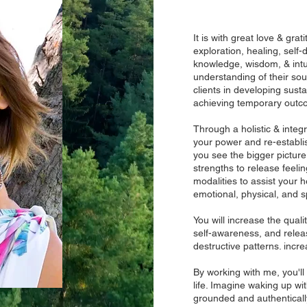
It is with great love & gra
exploration, healing, self-
knowledge, wisdom, & intui
understanding of their sou
clients in developing sust
achieving temporary outc
Through a holistic & integr
your power and re-establish
you see the bigger pictur
strengths to release feelin
modalities to assist your 
emotional, physical, and sp
You will increase the quali
self-awareness, and releas
destructive patterns. incr
By working with me, you'll
life. Imagine waking up wi
grounded and authentically