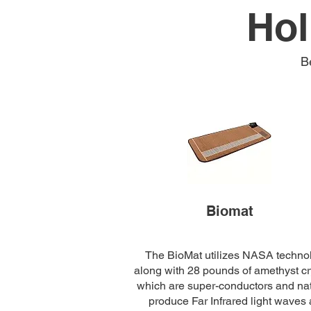
Hol
B
Biomat
The BioMat utilizes NASA techno
along with 28 pounds of amethyst cr
which are super-conductors and nat
produce Far Infrared light waves