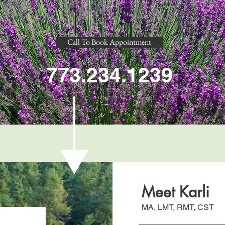
Call To Book Appointment
773.234.1239
Meet Karli
MA, LMT, RMT, CST