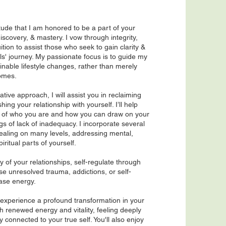
titude that I am honored to be a part of your
discovery, & mastery. I vow through integrity,
tion to assist those who seek to gain clarity &
ls' journey. My passionate focus is to guide my
ainable lifestyle changes, rather than merely
omes.
ative approach, I will assist you in reclaiming
ing your relationship with yourself. I’ll help
e of who you are and how you can draw on your
gs of lack of inadequacy. I incorporate several
healing on many levels, addressing mental,
iri
tual parts of yourself.
ty of your relationships, self-regulate through
e unresolved trauma, addictions, or self-
ease energy.
 experience a profound transformation in your
th renewed energy and vitality, feeling deeply
 connected to your true self. You'll also enjoy