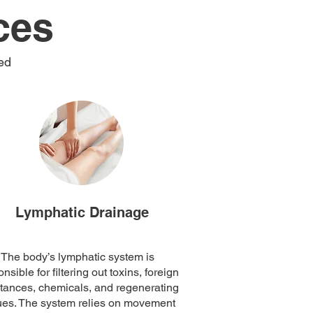
ces
ed
Lymphatic Drainage
The body’s lymphatic system is
nsible for filtering out toxins, foreign
tances, chemicals, and regenerating
ues. The system relies on movement