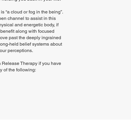
is “a cloud or fog in the being”.
pen channel to assist in this
sical and energetic body, if
benefit along with focused
 move past the deeply ingrained
 long-held belief systems about
our perceptions.
 Release Therapy if you have
 of the following: