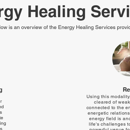
rgy Healing Serv
low is an overview of the Energy Healing Services provi
g
Re
Using this modality,
r
cleared of weak
nd
connected to the e
ss
energetic relations
te
energy field is an
ning
life's challenges t
ss
powerful venue fo