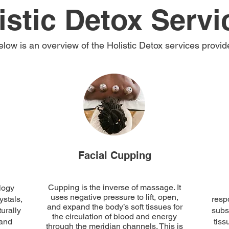
istic Detox Servi
elow is an overview of the Holistic Detox services provid
Facial Cupping
Cupping is the inverse of massage. It
logy
uses negative pressure to lift, open,
ystals,
respo
and expand the body’s soft tissues for
urally
subs
the circulation of blood and energy
 and
tiss
through the meridian channels. This is