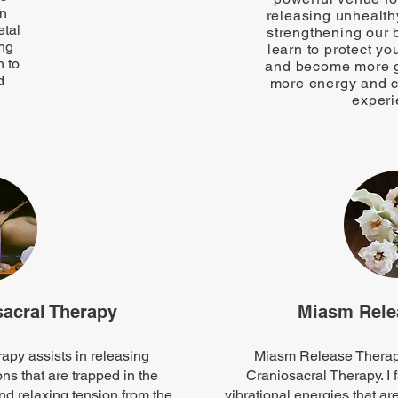
on
releasing unhealth
etal
strengthening our 
ing
learn to protect yo
 to
and become more g
d
more energy and cl
experi
acral Therapy
Miasm Rele
py assists in releasing
Miasm Release Therapy
s that are trapped in the
Craniosacral Therapy. I f
nd relaxing tension from the
vibrational energies that are