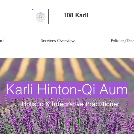
108 Karli
rli
Services Overview
Policies/Dis
Karli Hinton-Qi Aum
Holistic & Integrative Practitioner