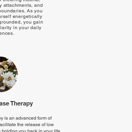
y attachments, and
boundaries. As you
urself energetically
rounded, you gain
arity in your daily
ences.
ase Therapy
 is an advanced form of
acilitate the release of low
 holding you back in your life.